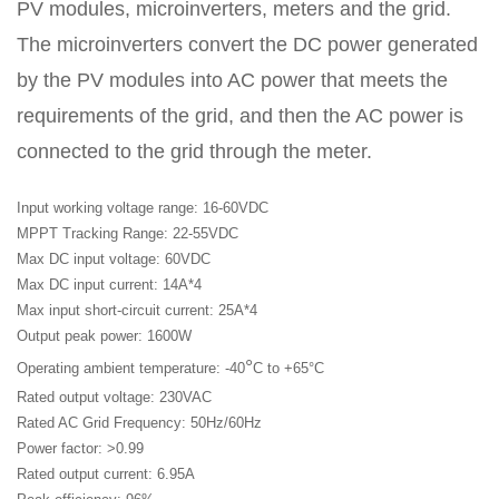
APP
PV modules, microinverters, meters and the grid.
联
电
The microinverters convert the DC power generated
系
话
我
咨
by the PV modules into AC power that meets the
们
询
requirements of the grid, and then the AC power is
connected to the grid through the meter.
Input working voltage range: 16-60VDC
MPPT Tracking Range: 22-55VDC
Max DC input voltage: 60VDC
Max DC input current: 14A*4
Max input short-circuit current: 25A*4
Output peak power: 1600W
°
Operating ambient temperature: -40
C to +65°C
Rated output voltage: 230VAC
Rated AC Grid Frequency: 50Hz/60Hz
Power factor: >0.99
Rated output current: 6.95A