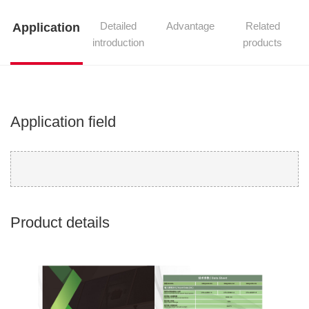
Detailed
Advantage
Related
Application
introduction
products
Application field
Product details