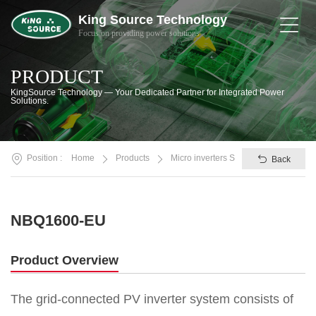
King Source Technology
Focus on providing power solutions
Home
PRODUCT
About
KingSource Technology — Your Dedicated Partner for Integrated Power
Us
Solutions.
Products
Position :
Home
Products
Micro inverters SV/NBQ
Back
Solutions
News
&
NBQ1600-EU
Support
Contact
Product Overview
Smart
The grid-connected PV inverter system consists of
Life