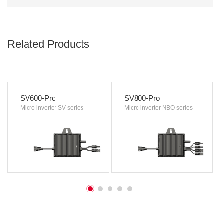
Related Products
SV600-Pro
SV800-Pro
Micro inverter SV series
Micro inverter NBO series