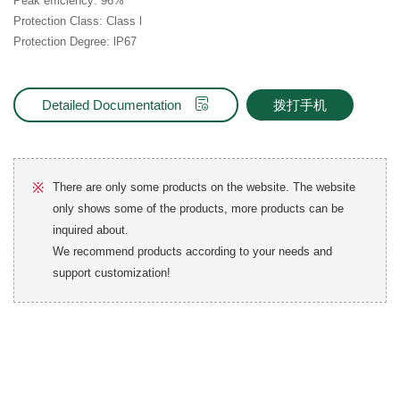
Peak efficiency: 96%
Protection Class: Class l
Protection Degree: lP67
Detailed Documentation
拨打手机
※
There are only some products on the website. The website
only shows some of the products, more products can be
inquired about.
We recommend products according to your needs and
support customization!