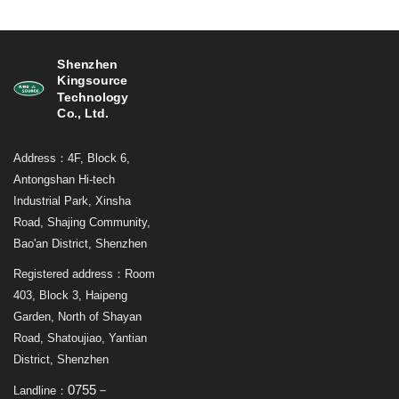
Shenzhen
Kingsource
Technology
Co., Ltd.
Address：4F, Block 6,
Antongshan Hi-tech
Industrial Park, Xinsha
Road, Shajing Community,
Bao'an District, Shenzhen
Registered address：Room
403, Block 3, Haipeng
Garden, North of Shayan
Road, Shatoujiao, Yantian
District, Shenzhen
0755－
Landline：