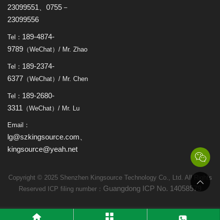
23099551、0755－
23099556
189-4874-
Tel：
9789
（WeChat）/ Mr. Zhao
189-2374-
Tel：
6377
（WeChat）/ Mr. Chen
189-2680-
Tel：
3311
（WeChat）/ Mr. Lu
Email：
lg@szkingsource.com、
kingsource@yeah.net
Copyright © 2025 Shenzhen Kingsource Technology Co., Ltd. All Rights
Guangdong ICP No. 14058579
Reserved ICP filing number：



link：
Website