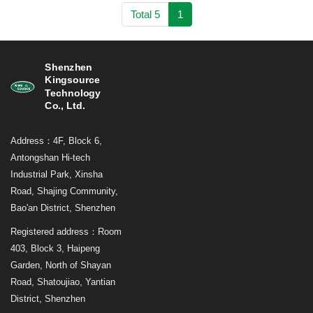
Total 5
1
Shenzhen
Kingsource
Technology
Co., Ltd.
Address：4F, Block 6,
Antongshan Hi-tech
Industrial Park, Xinsha
Road, Shajing Community,
Bao'an District, Shenzhen
Registered address：Room
403, Block 3, Haipeng
Garden, North of Shayan
Road, Shatoujiao, Yantian
District, Shenzhen