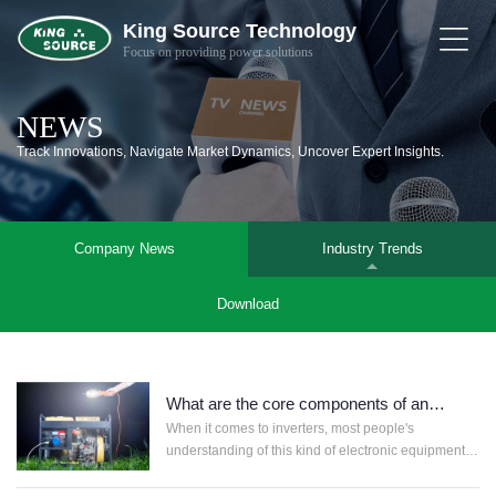
King Source Technology
Focus on providing power solutions
Home
NEWS
About
Us
Track Innovations, Navigate Market Dynamics, Uncover Expert Insights.
Products
Company News
Industry Trends
Solutions
Download
News
&
Support
Contact
What are the core components of an
inverter?
When it comes to inverters, most people's
Smart
understanding of this kind of electronic equipment is
Life
gene