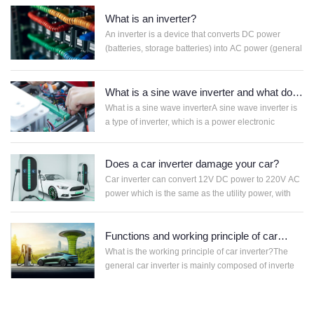
APP
What is an inverter?
联
电
系
话
An inverter is a device that converts DC power
我
咨
(batteries, storage batteries) into AC power (general
们
询
What is a sine wave inverter and what does
it do?
What is a sine wave inverterA sine wave inverter is
a type of inverter, which is a power electronic
Does a car inverter damage your car?
Car inverter can convert 12V DC power to 220V AC
power which is the same as the utility power, with
Functions and working principle of car
inverter
What is the working principle of car inverter?The
general car inverter is mainly composed of inverte