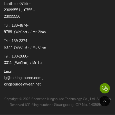
0755－
Landline：
23099551、0755－
23099556
189-4874-
Tel：
9789
（WeChat）/ Mr. Zhao
189-2374-
Tel：
6377
（WeChat）/ Mr. Chen
189-2680-
Tel：
3311
（WeChat）/ Mr. Lu
Email：
lg@szkingsource.com、
kingsource@yeah.net
Copyright © 2025 Shenzhen Kingsource Technology Co., Ltd. All Rights
Guangdong ICP No. 14058579
Reserved ICP filing number：